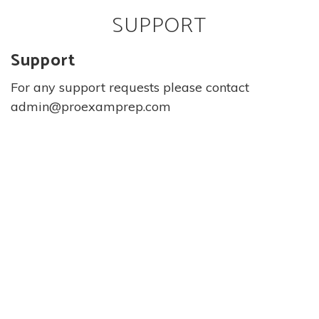
SUPPORT
Support
For any support requests please contact
admin@proexamprep.com