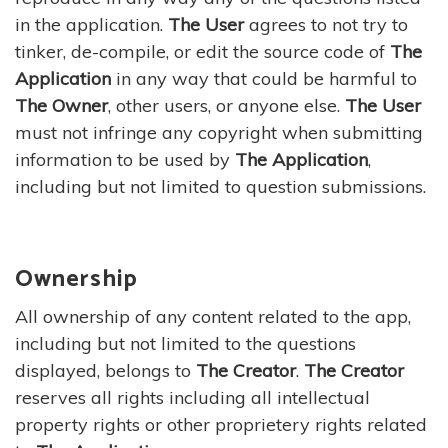
in the application.
The User
agrees to not try to
tinker, de-compile, or edit the source code of
The
Application
in any way that could be harmful to
The Owner
, other users, or anyone else.
The User
must not infringe any copyright when submitting
information to be used by
The Application
,
including but not limited to question submissions.
Ownership
All ownership of any content related to the app,
including but not limited to the questions
displayed, belongs to
The Creator
.
The Creator
reserves all rights including all intellectual
property rights or other proprietery rights related