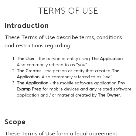
TERMS OF USE
Introduction
These Terms of Use describe terms, conditions
and restrictions regarding:
The User
- the person or entity using
The Application
.
Also commonly refered to as "you".
The Creator
- the person or entity that created
The
Application
. Also commonly referred to as "we".
The Application
- the mobile software application
Pro
Examp Prep
for mobile devices and any related software
application and / or material created by
The Owner
.
Scope
These Terms of Use form a legal agreement