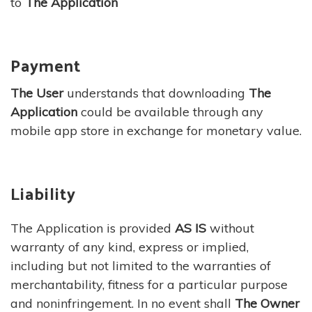
to
The Application
Payment
The User
understands that downloading
The
Application
could be available through any
mobile app store in exchange for monetary value.
Liability
The Application is provided
AS IS
without
warranty of any kind, express or implied,
including but not limited to the warranties of
merchantability, fitness for a particular purpose
and noninfringement. In no event shall
The Owner