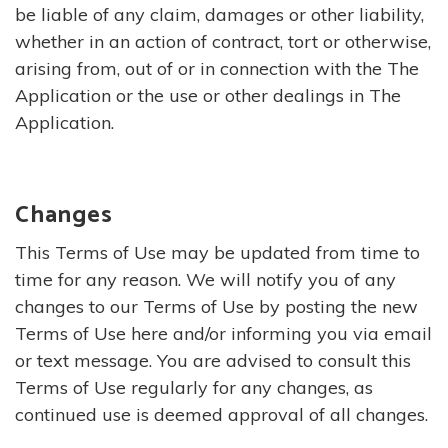
be liable of any claim, damages or other liability,
whether in an action of contract, tort or otherwise,
arising from, out of or in connection with the The
Application or the use or other dealings in The
Application.
Changes
This Terms of Use may be updated from time to
time for any reason. We will notify you of any
changes to our Terms of Use by posting the new
Terms of Use here and/or informing you via email
or text message. You are advised to consult this
Terms of Use regularly for any changes, as
continued use is deemed approval of all changes.