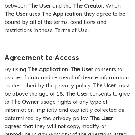
between
The User
and the
The Creator
. When
The User
uses
The Application
, they agree to be
bound by all of the terms, conditions and
restrictions in these Terms of Use.
Agreement to Access
By using
The Application
,
The User
consents to
usage of data and retrieval of device information
as described by the privacy policy.
The User
must
be above the age of 18.
The User
consents to give
to
The Owner
usage rights of any type of
information implicity and explicitly collected as
determined by the privacy policy.
The User
agrees that they will not copy, modify, or
reproduce in any way any of the questions listed